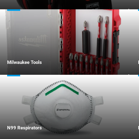
Milwaukee Tools
N99 Respirators