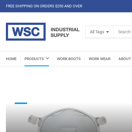
FREE SHIPPING ON ORDERS $250 AND OVER
Search
All Tags
for
products
HOME
PRODUCTS
WORK BOOTS
WORK WEAR
ABOUT