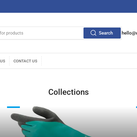
Search
hello@
 US
CONTACT US
Collections