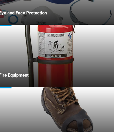
Eye and Face Protection
Fire Equipment