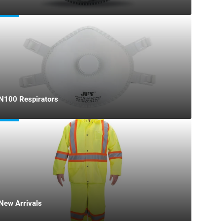
N100 Respirators
New Arrivals