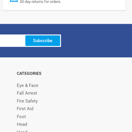
30 day returns for orders.
Subscribe
CATEGORIES
Eye & Face
Fall Arrest
Fire Safety
First Aid
Foot
Head