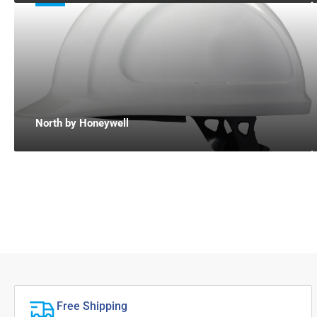
North by Honeywell
Free Shipping