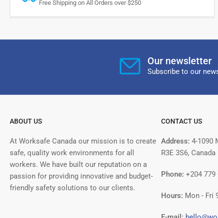
Free Shipping on All Orders over $250
Our newsletter
Subscribe to our news
ABOUT US
CONTACT US
At Worksafe Canada our mission is to create
Address:
4-1090 
safe, quality work environments for all
R3E 3S6, Canada
workers. We have built our reputation on a
Phone:
+204 779
passion for providing innovative and budget-
friendly safety solutions to our clients.
Hours:
Mon - Fri 
E-mail:
hello@wo