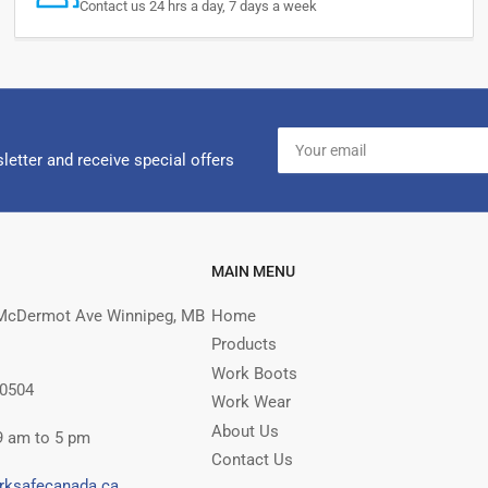
Contact us 24 hrs a day, 7 days a week
Your
email
letter and receive special offers
MAIN MENU
McDermot Ave Winnipeg, MB
Home
Products
Work Boots
 0504
Work Wear
About Us
9 am to 5 pm
Contact Us
rksafecanada.ca