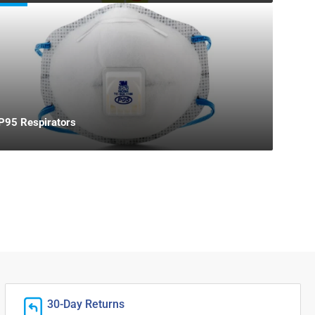
P95 Respirators
30-Day Returns