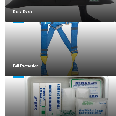
Daily Deals
Fall Protection