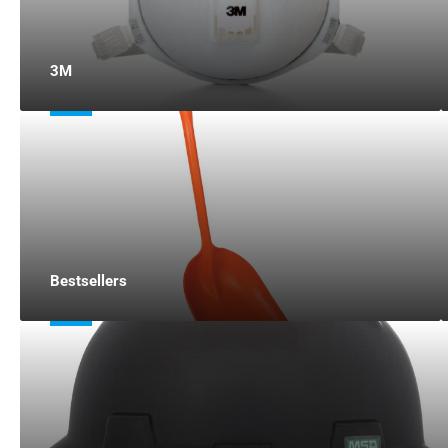
3M
Bestsellers