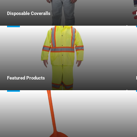
Disposable Coveralls
Featured Products