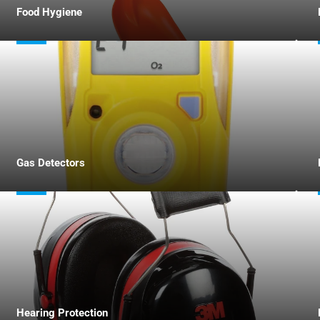
Food Hygiene
Gas Detectors
Hearing Protection