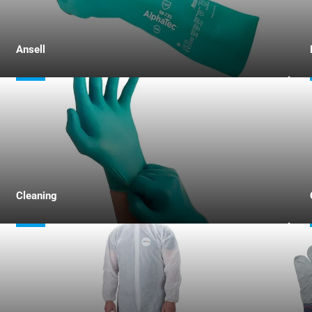
Ansell
Cleaning