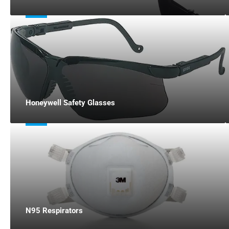
Honeywell Safety Glasses
N95 Respirators