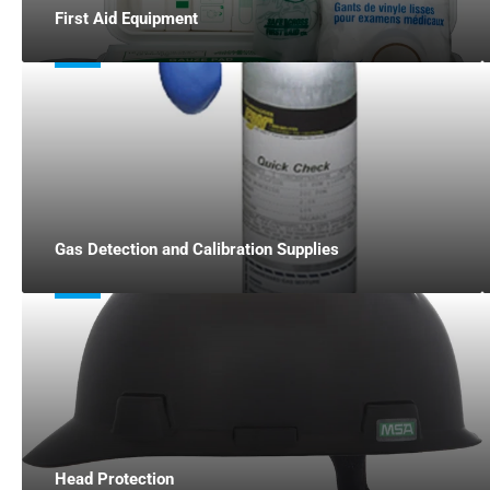
First Aid Equipment
Gas Detection and Calibration Supplies
Head Protection