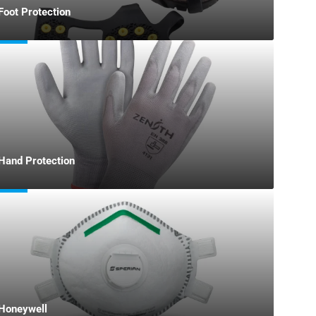
Foot Protection
Hand Protection
Honeywell