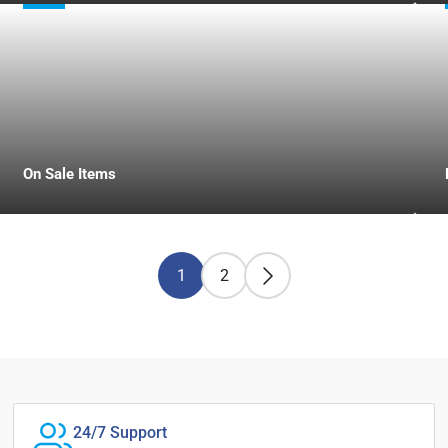
On Sale Items
1
2
24/7 Support